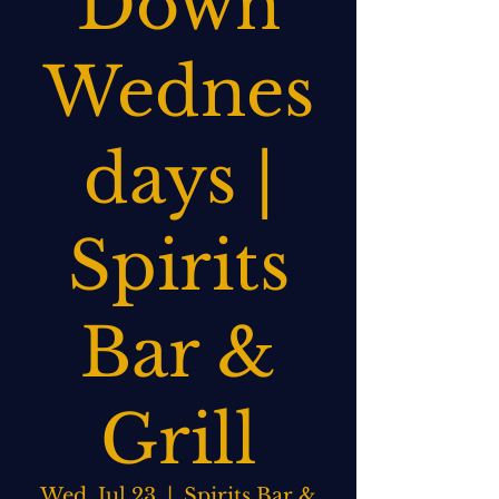
Down
Wednes
days |
Spirits
Bar &
Grill
Wed, Jul 23
  |  
Spirits Bar &