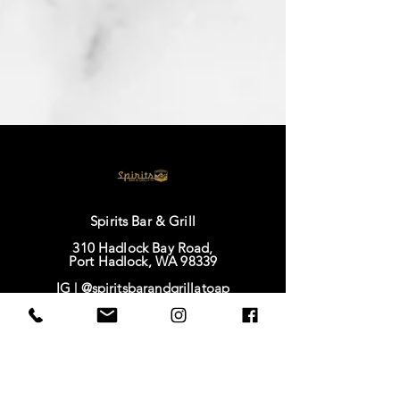
Spirits Bar & Grill
310 Hadlock Bay Road,
Port Hadlock, WA 98339
IG |
@spiritsbarandgrillatoap
FB |
Spirits Bar & Grill
TikTok |
@spirits628