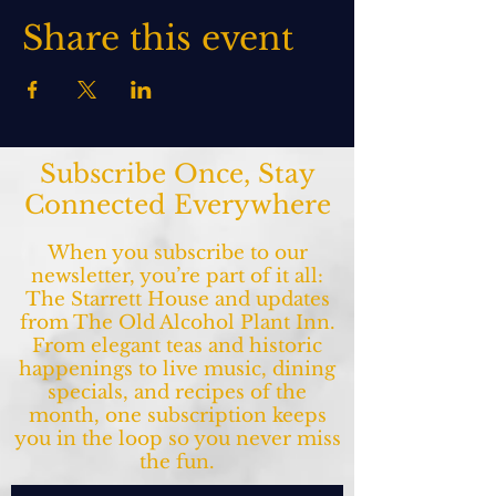
Share this event
Subscribe Once, Stay
Connected Everywhere
When you subscribe to our
newsletter, you’re part of it all:
The Starrett House and updates
from The Old Alcohol Plant Inn.
From elegant teas and historic
happenings to live music, dining
specials, and recipes of the
month, one subscription keeps
you in the loop so you never miss
the fun.