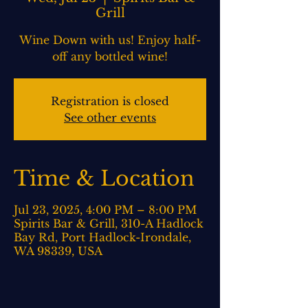
Grill
Wine Down with us! Enjoy half-
off any bottled wine!
Registration is closed
See other events
Time & Location
Jul 23, 2025, 4:00 PM – 8:00 PM
Spirits Bar & Grill, 310-A Hadlock
Bay Rd, Port Hadlock-Irondale,
WA 98339, USA