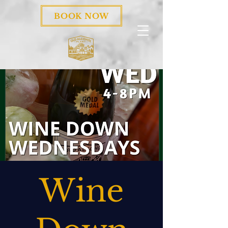
BOOK NOW
Wine