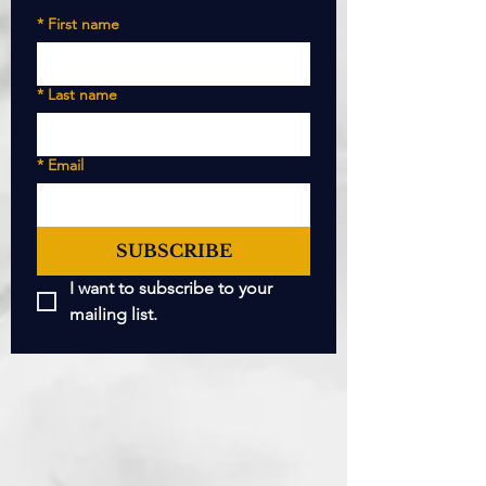
*
First name
*
Last name
*
Email
SUBSCRIBE
I want to subscribe to your 
mailing list.