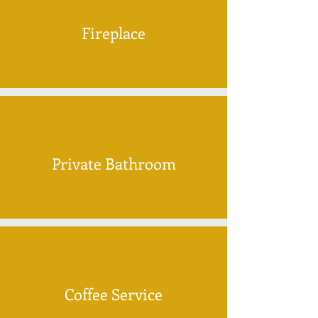
Fireplace
Private Bathroom
Coffee Service