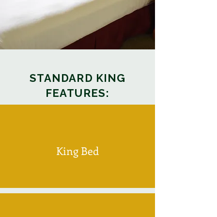
STANDARD KING
FEATURES:
King Bed