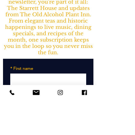
newsletter, you’re part of it all:
The Starrett House and updates
from The Old Alcohol Plant Inn.
From elegant teas and historic
happenings to live music, dining
specials, and recipes of the
month, one subscription keeps
you in the loop so you never miss
the fun.
*
First name
*
Last name
*
Email
SUBSCRIBE