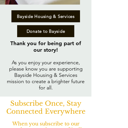
Bayside Housing & Services
Donate to Bayside
Thank you for being part of
our story!​
As you enjoy your experience,
please know you are supporting
Bayside Housing & Services
mission to create a brighter future
for all.
Subscribe Once, Stay
Connected Everywhere
When you subscribe to our