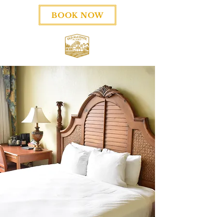
BOOK NOW