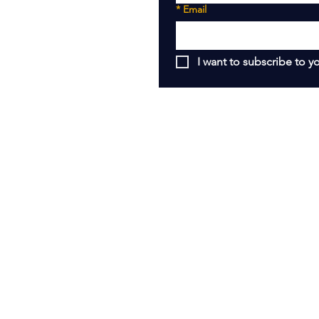
*
Email
I want to subscribe to yo