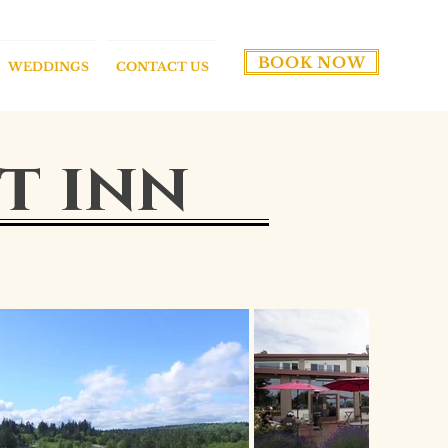
BOOK NOW
WEDDINGS
CONTACT US
t inn