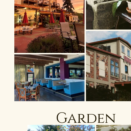
Garden