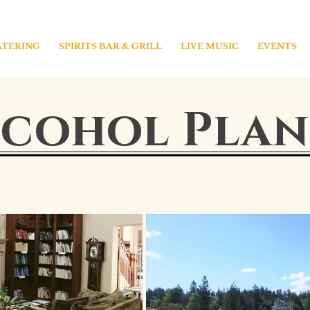
ATERING
SPIRITS BAR & GRILL
LIVE MUSIC
EVENTS
cohol Plan