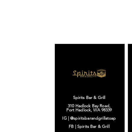
Spirits Bar & Grill
310 Hadlock Bay Road,
Port Hadlock, WA 98339
IG |
@spiritsbarandgrillatoap
FB |
Spirits Bar & Grill