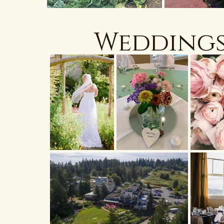
Wedding