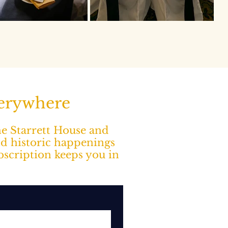
verywhere
The Starrett House and
nd historic happenings
ubscription keeps you in