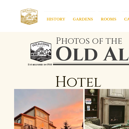
HISTORY
GARDENS
ROOMS
C
Photos of the
Old Al
Established in 1910
Hotel