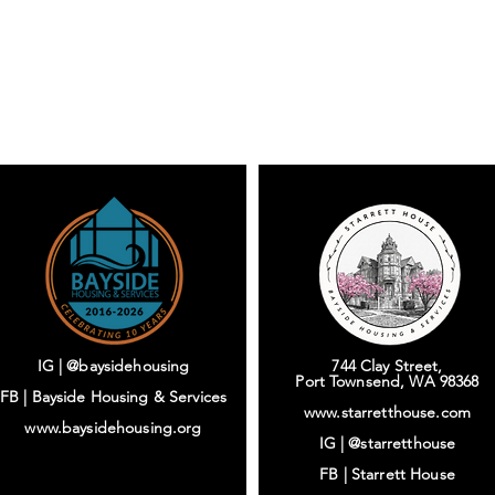
IG | @baysidehousing
744 Clay Street,
Port Townsend, WA 98368
FB | Bayside Housing & Services
www.starretthouse.com
www.baysidehousing.org
IG |
@starretthouse
FB |
Starrett House