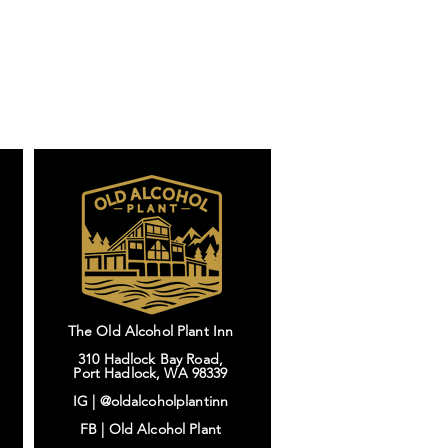
The Old Alcohol Plant Inn
310 Hadlock Bay Road,
Port Hadlock, WA 98339
IG |
@oldalcoholplantinn
FB |
Old Alcohol Plant