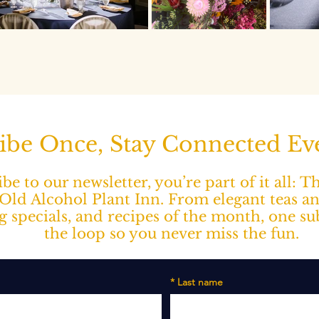
ibe Once, Stay Connected E
e to our newsletter, you’re part of it all: 
ld Alcohol Plant Inn. From elegant teas a
ng specials, and recipes of the month, one s
the loop so you never miss the fun.
*
Last name