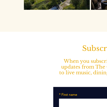
Subscr
When you subscrib
updates from The O
to live music, dini
*
First name