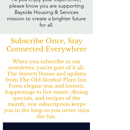
please know you are supporting
Bayside Housing & Services
mission to create a brighter future
for all.
Subscribe Once, Stay
Connected Everywhere
When you subscribe to our
newsletter, you’re part of it all:
The Starrett House and updates
from The Old Alcohol Plant Inn.
From elegant teas and historic
happenings to live music, dining
specials, and recipes of the
month, one subscription keeps
you in the loop so you never miss
the fun.