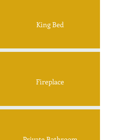
King Bed
Fireplace
Private Bathroom