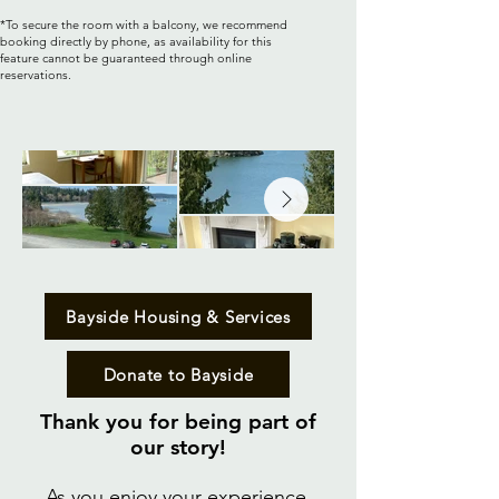
*To secure the room with a balcony, we recommend
booking directly by phone, as availability for this
feature cannot be guaranteed through online
reservations.
Bayside Housing & Services
Donate to Bayside
Thank you for being part of
our story!​
As you enjoy your experience,