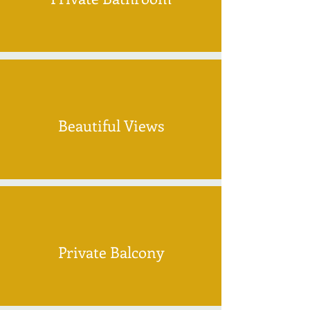
Beautiful Views
Private Balcony