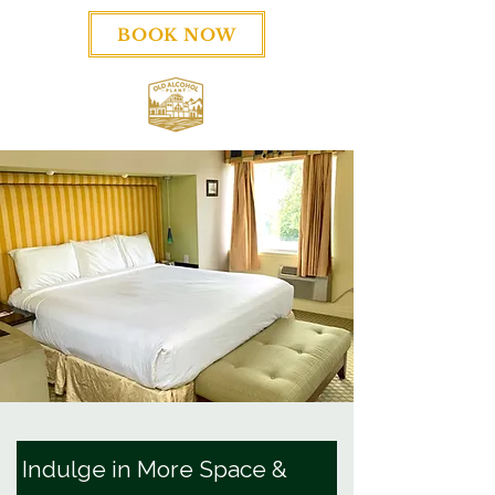
BOOK NOW
Indulge in More Space &