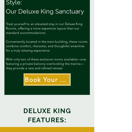
Style:
Our Deluxe King Sanctuary
T
reat yourself to an elevated stay in our Deluxe King
Rooms, offering a more expansive layout than our
standard accommodations.
Conveniently located in the main building, these rooms
combine comfort, character, and thoughtful amenities
for a truly relaxing experience.
With only two of these exclusive rooms available—one
featuring a private balcony overlooking the marina—
they provide a rare and refined retreat
Book Your Suite Escape
DELUXE KING
FEATURES: