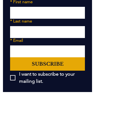
*
First name
*
Last name
*
Email
SUBSCRIBE
I want to subscribe to your 
mailing list.