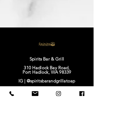
Spirits Bar & Grill
310 Hadlock Bay Road,
Port Hadlock, WA 98339
IG |
@spiritsbarandgrillatoap
FB |
Spirits Bar & Grill
TikTok |
@spirits628