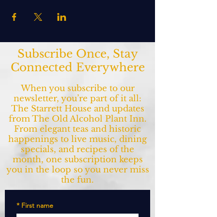
Subscribe Once, Stay
Connected Everywhere
When you subscribe to our
newsletter, you’re part of it all:
The Starrett House and updates
from The Old Alcohol Plant Inn.
From elegant teas and historic
happenings to live music, dining
specials, and recipes of the
month, one subscription keeps
you in the loop so you never miss
the fun.
*
First name