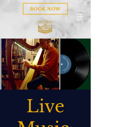
BOOK NOW
Live