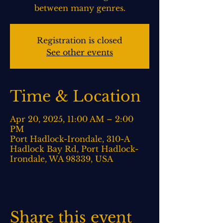
between many genres.
Registration is closed
See other events
Time & Location
Apr 20, 2025, 11:00 AM – 2:00
PM
Port Hadlock-Irondale, 310-A
Hadlock Bay Rd, Port Hadlock-
Irondale, WA 98339, USA
Share this event