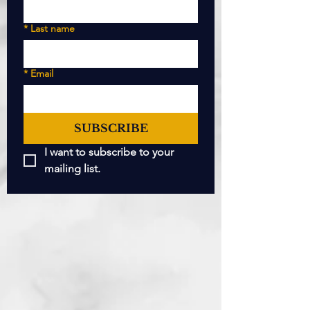
*
Last name
*
Email
SUBSCRIBE
I want to subscribe to your 
mailing list.