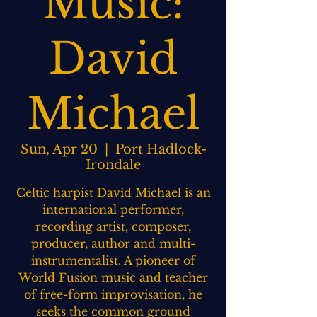
Music:
David
Michael
Sun, Apr 20
  |  
Port Hadlock-
Irondale
Celtic harpist David Michael is an
international performer,
recording artist, composer,
producer, author and multi-
instrumentalist. A pioneer of
World Fusion music and teacher
of free-form improvisation, he
seeks the common ground