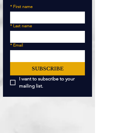
*
First name
*
Last name
*
Email
SUBSCRIBE
I want to subscribe to your 
mailing list.