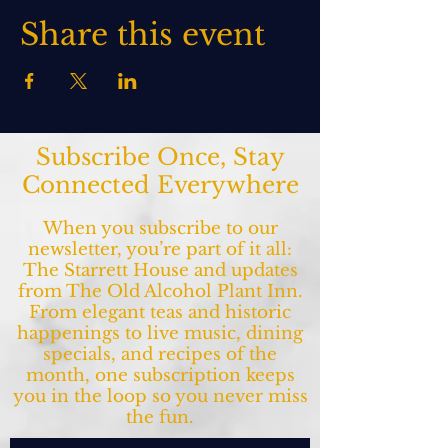
Share this event
Subscribe Once, Stay
Connected Everywhere
When you subscribe to our
newsletter, you’re part of it all:
The Starrett House and updates
from The Old Alcohol Plant Inn.
From elegant teas and historic
happenings to live music, dining
specials, and recipes of the
month, one subscription keeps
you in the loop so you never miss
the fun.