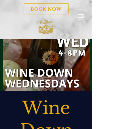
BOOK NOW
Wine