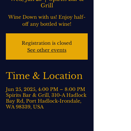
Grill
Wine Down with us! Enjoy half-
off any bottled wine!
Registration is closed
See other events
Time & Location
Jun 25, 2025, 4:00 PM – 8:00 PM
Spirits Bar & Grill, 310-A Hadlock
Bay Rd, Port Hadlock-Irondale,
WA 98339, USA