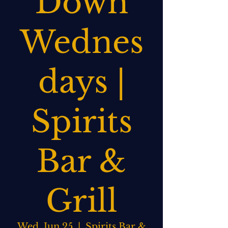
Down
Wednes
days |
Spirits
Bar &
Grill
Wed, Jun 25
  |  
Spirits Bar &