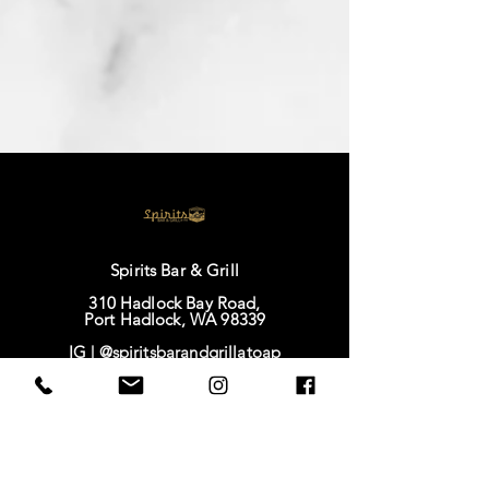
Spirits Bar & Grill
310 Hadlock Bay Road,
Port Hadlock, WA 98339
IG |
@spiritsbarandgrillatoap
FB |
Spirits Bar & Grill
TikTok |
@spirits628