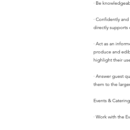
· Be knowledgeabl
· Confidently and
directly supports 
· Act as an infor
produce and edibl
highlight their u
· Answer guest qu
them to the large
Events & Catering
· Work with the Ev