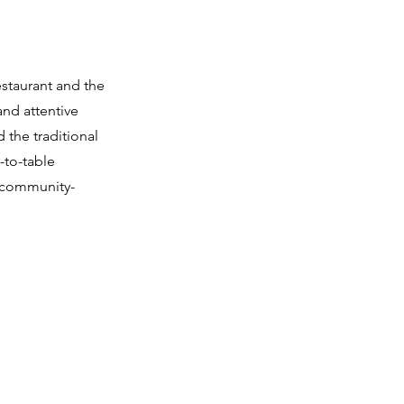
restaurant and the
and attentive
 the traditional
-to-table
r community-