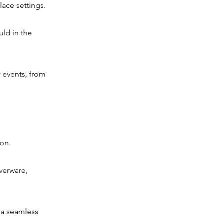
lace settings.
uld in the
f events, from
ion.
lverware,
e a seamless