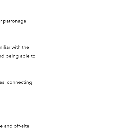
ir patronage
iliar with the
nd being able to
ces, connecting
 and off-site.