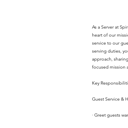
About the
As a Server at Spi
heart of our missi
service to our gu
serving duties, y
approach, sharing
focused mission 
Key Responsibiliti
Guest Service & Ho
· Greet guests wa