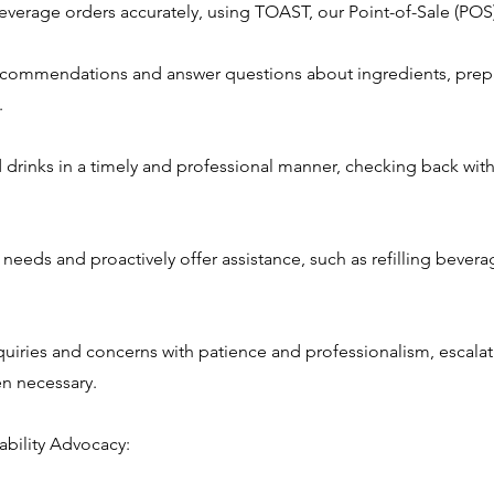
everage orders accurately, using TOAST, our Point-of-Sale (POS
ecommendations and answer questions about ingredients, prep
.
d drinks in a timely and professional manner, checking back wit
 needs and proactively offer assistance, such as refilling bevera
quiries and concerns with patience and professionalism, escalat
 necessary.
ability Advocacy: