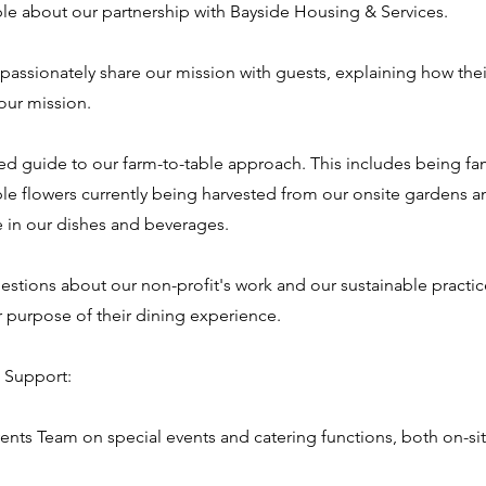
e about our partnership with Bayside Housing & Services.
 passionately share our mission with guests, explaining how the
our mission.
med guide to our farm-to-table approach. This includes being fam
e flowers currently being harvested from our onsite gardens a
se in our dishes and beverages.
estions about our non-profit's work and our sustainable practi
r purpose of their dining experience.
 Support:
ents Team on special events and catering functions, both on-site