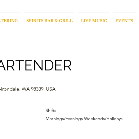
ATERING
SPIRITS BAR & GRILL
LIVE MUSIC
EVENTS
ARTENDER
-Irondale, WA 98339, USA
Shifts
s
Mornings/Evenings Weekends/Holidays