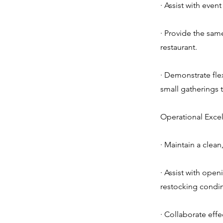
· Assist with even
· Provide the same
restaurant.
· Demonstrate flex
small gatherings t
Operational Excel
· Maintain a clea
· Assist with open
restocking condim
· Collaborate effe