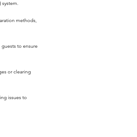
) system.
aration methods,
h guests to ensure
ges or clearing
ing issues to