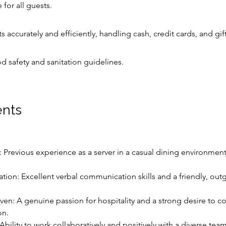
for all guests.
 accurately and efficiently, handling cash, credit cards, and gif
od safety and sanitation guidelines.
nts
: Previous experience as a server in a casual dining environment 
ion: Excellent verbal communication skills and a friendly, out
iven: A genuine passion for hospitality and a strong desire to co
on.
bility to work collaboratively and positively with a diverse team 