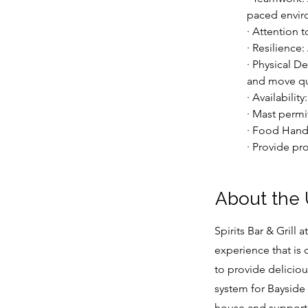
paced envir
· Attention 
· Resilience
· Physical D
and move qui
· Availabili
· Mast permi
· Food Hand
· Provide pro
About the
Spirits Bar & Grill 
experience that is
to provide delicio
system for Bayside 
house and support