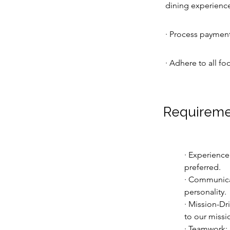
dining experience 
· Process payments
· Adhere to all fo
Requireme
· Experience
preferred.
· Communicat
personality.
· Mission-Dr
to our missi
· Teamwork: A