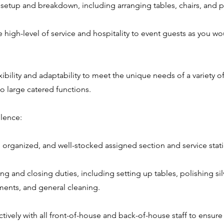
t setup and breakdown, including arranging tables, chairs, and p
 high-level of service and hospitality to event guests as you wo
ibility and adaptability to meet the unique needs of a variety o
o large catered functions.
lence:
n, organized, and well-stocked assigned section and service stat
ing and closing duties, including setting up tables, polishing si
ents, and general cleaning.
ctively with all front-of-house and back-of-house staff to ensur