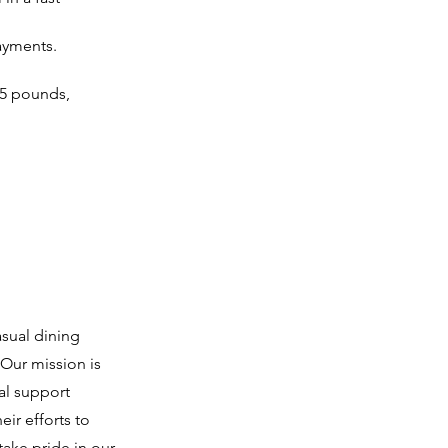
payments.
25 pounds, 
asual dining
Our mission is
al support
ir efforts to
ake pride in our