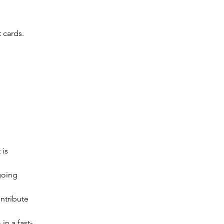
t cards.
is 
going 
ntribute 
in a fast-