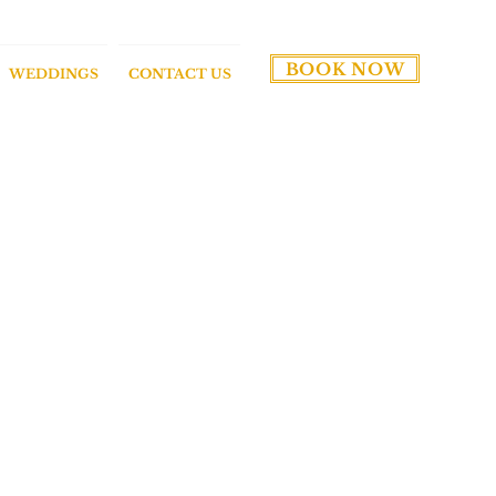
BOOK NOW
WEDDINGS
CONTACT US