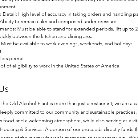
onment.
to Detail: High level of accuracy in taking orders and handling 
: Ability to remain calm and composed under pressure.
emands: Must be able to stand for extended periods, lift up to 
ckly between the kitchen and dining area.
ty: Must be available to work evenings, weekends, and holidays.
t
lers permit
of of eligibility to work in the United States of America
 Us
at the Old Alcohol Plant is more than just a restaurant; we are a c
 deeply committed to our community and sustainable practices. 
us food and a welcoming atmosphere, while also serving as a vit
Housing & Services. A portion of our proceeds directly funds the
 some of the most vulnerable members of our community. We t