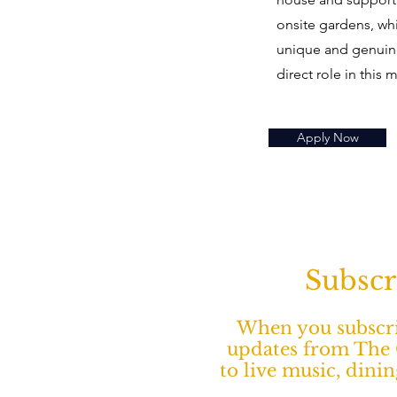
onsite gardens, wh
unique and genuine
direct role in this 
Apply Now
Subscr
When you subscrib
updates from The O
to live music, dini