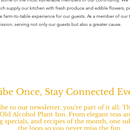
ich supply our kitchen with fresh produce and edible flowers, p
 farm-to-table experience for our guests. As a member of our 
mission, serving not only our guests but also a greater cause.
ibe Once, Stay Connected E
e to our newsletter, you’re part of it all: 
ld Alcohol Plant Inn. From elegant teas a
ng specials, and recipes of the month, one s
the loop so you never miss the fun.