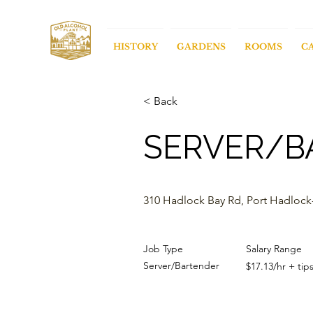
HISTORY
GARDENS
ROOMS
C
< Back
SERVER/B
310 Hadlock Bay Rd, Port Hadlock
Job Type
Salary Range
Server/Bartender
$17.13/hr + tip