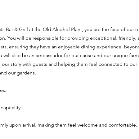
 Role
rits Bar & Grill at the Old Alcohol Plant, you are the face of our 
on. You will be responsible for providing exceptional, friendly, 
ests, ensuring they have an enjoyable dining experience. Beyond
ou will also be an ambassador for our cause and our unique farm
 our story with guests and helping them feel connected to ou
and our gardens.
es:
spitality:
rmly upon arrival, making them feel welcome and comfortable.