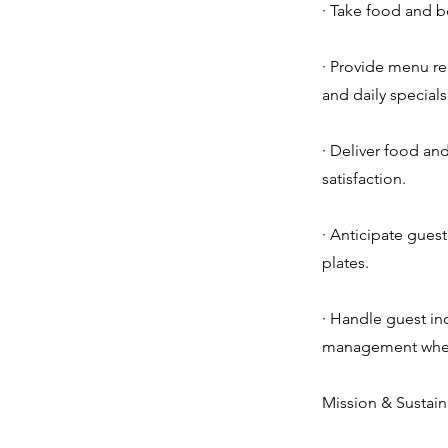
· Take food and b
· Provide menu r
and daily specials
· Deliver food an
satisfaction.
· Anticipate guest
plates.
· Handle guest in
management when
Mission & Sustain