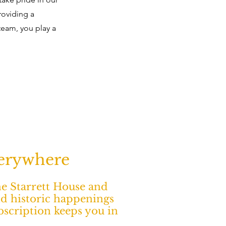
roviding a
team, you play a
verywhere
The Starrett House and
nd historic happenings
ubscription keeps you in