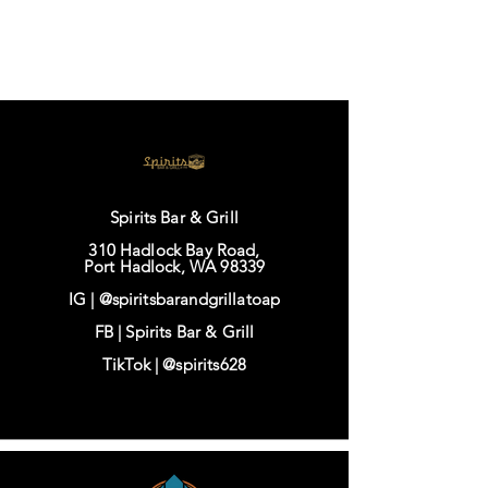
Spirits Bar & Grill
310 Hadlock Bay Road,
Port Hadlock, WA 98339
IG |
@spiritsbarandgrillatoap
FB |
Spirits Bar & Grill
TikTok |
@spirits628