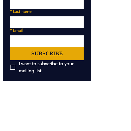
*
Last name
*
Email
SUBSCRIBE
I want to subscribe to your 
mailing list.