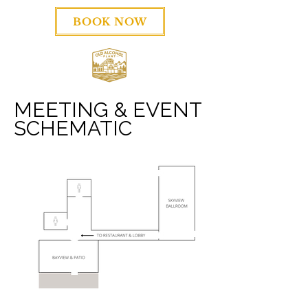
BOOK NOW
MEETING & EVENT
SCHEMATIC