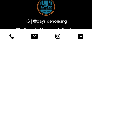
IG | @baysidehousing
FB | Bayside Housing & Services
www.baysidehousing.org
744 Clay Street,
Port Townsend, WA 98368
www.starretthouse.com
IG |
@starretthouse
FB |
Starrett House