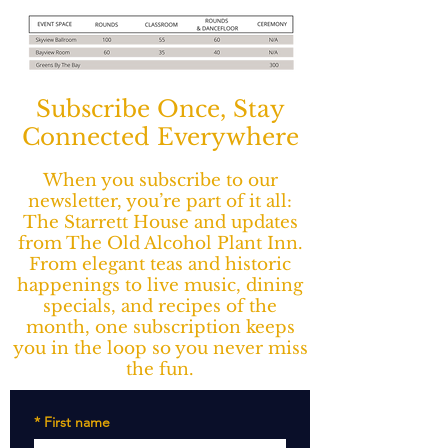
Subscribe Once, Stay
Connected Everywhere
When you subscribe to our
newsletter, you’re part of it all:
The Starrett House and updates
from The Old Alcohol Plant Inn.
From elegant teas and historic
happenings to live music, dining
specials, and recipes of the
month, one subscription keeps
you in the loop so you never miss
the fun.
*
First name