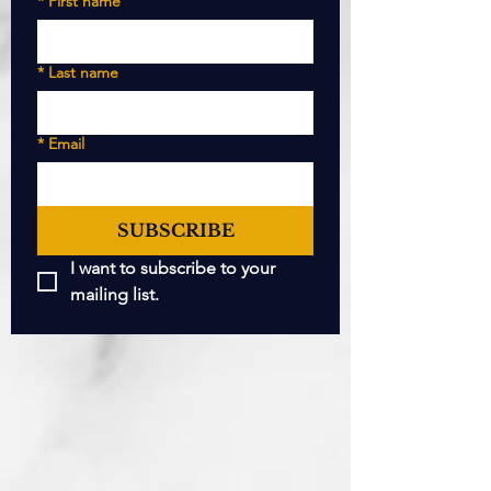
*
First name
*
Last name
*
Email
SUBSCRIBE
I want to subscribe to your 
mailing list.