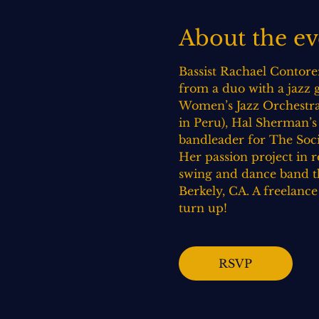
About the ev
Bassist Rachael Contorer
from a duo with a jazz gu
Women’s Jazz Orchestra 
in Peru), Hal Sherman’s
bandleader for The Soci
Her passion project in 
swing and dance band th
Berkely, CA. A freelanc
turn up!
RSVP