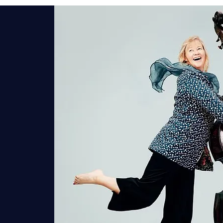
HISTORY
GARDENS
ROOMS
C