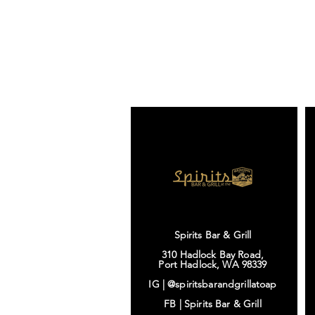
Spirits Bar & Grill
310 Hadlock Bay Road,
Port Hadlock, WA 98339
IG |
@spiritsbarandgrillatoap
FB |
Spirits Bar & Grill