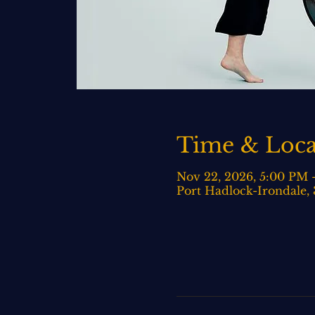
Time & Loca
Nov 22, 2026, 5:00 PM 
Port Hadlock-Irondale,