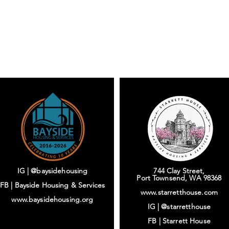
IG | @baysidehousing
744 Clay Street,
Port Townsend, WA 98368
FB | Bayside Housing & Services
www.starretthouse.com
www.baysidehousing.org
IG |
@starretthouse
FB |
Starrett House