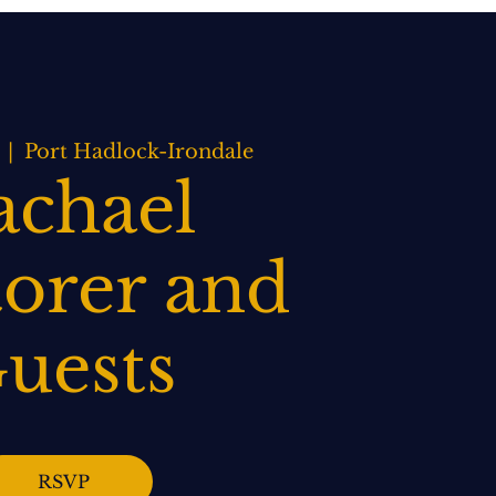
BOOK NOW
WEDDINGS
CONTACT US
  |  
Port Hadlock-Irondale
achael
orer and
uests
RSVP