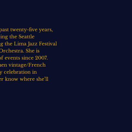
ast twenty-five years, 
ing the Seattle 
 the Lima Jazz Festival 
rchestra. She is 
 events since 2007. 
omen vintage/French 
 celebration in 
er know where she’ll 