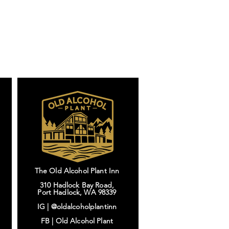
The Old Alcohol Plant Inn
310 Hadlock Bay Road,
Port Hadlock, WA 98339
IG |
@oldalcoholplantinn
FB |
Old Alcohol Plant