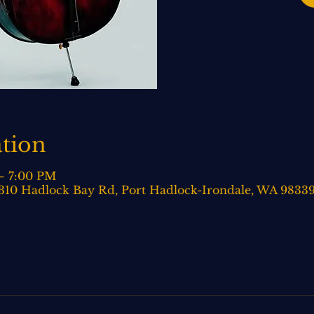
tion
– 7:00 PM
 310 Hadlock Bay Rd, Port Hadlock-Irondale, WA 9833