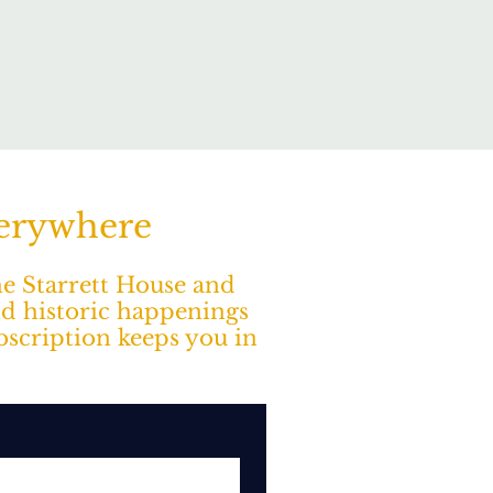
verywhere
The Starrett House and
nd historic happenings
ubscription keeps you in