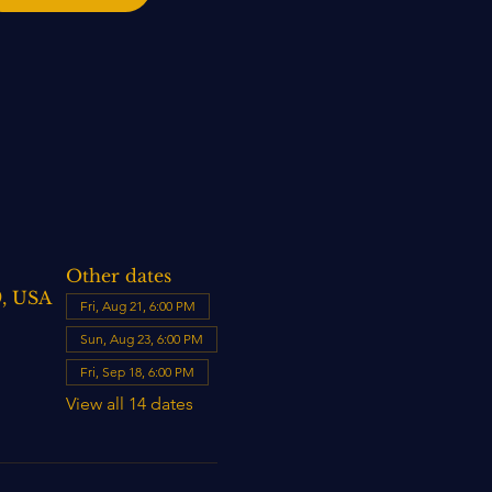
Other dates
9, USA
Fri, Aug 21, 6:00 PM
Sun, Aug 23, 6:00 PM
Fri, Sep 18, 6:00 PM
View all 14 dates