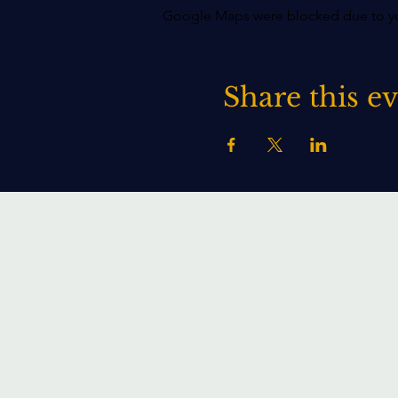
Google Maps were blocked due to your
Share this e