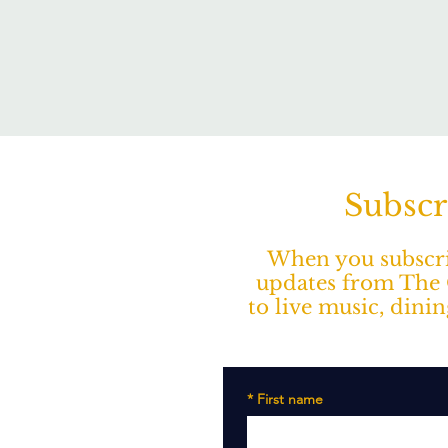
Subscr
When you subscrib
updates from The O
to live music, dini
*
First name