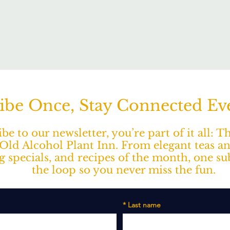
ibe Once, Stay Connected E
e to our newsletter, you’re part of it all: 
ld Alcohol Plant Inn. From elegant teas a
ng specials, and recipes of the month, one s
the loop so you never miss the fun.
*
Last name