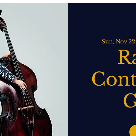
ATERING
SPIRITS BAR & GRILL
LIVE MUSIC
EVENTS
Sun, Nov 22
R
Cont
G