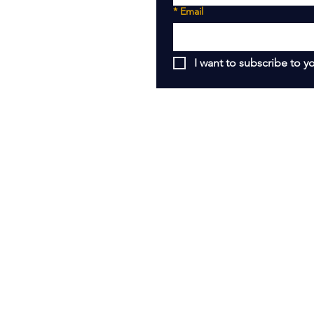
*
Email
I want to subscribe to yo