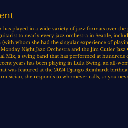
ent
 has played in a wide variety of jazz formats over the p
itarist to nearly every jazz orchestra in Seattle, includ
(with whom she had the singular experience of playing
 Monday Night Jazz Orchestra and the Jim Cutler Jazz O
al Mix, a swing band that has performed at hundreds of
recent years has been playing in Lulu Swing, an all-w
at was featured at the 2024 Django Reinhardt birthday
e musician, she responds to whomever calls, so you nev