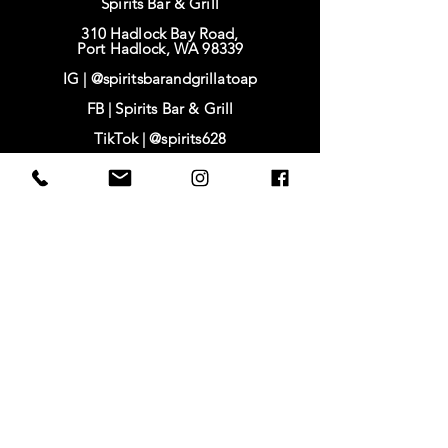
Spirits Bar & Grill
310 Hadlock Bay Road,
Port Hadlock, WA 98339
IG |
@spiritsbarandgrillatoap
FB |
Spirits Bar & Grill
TikTok |
@spirits628
IG | @baysidehousing
FB | Bayside Housing & Services
www.baysidehousing.org