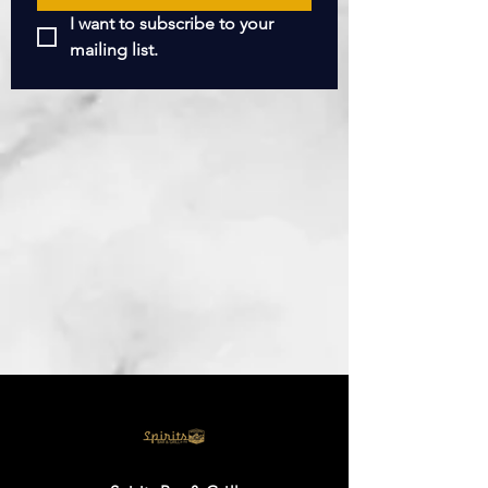
I want to subscribe to your 
mailing list.