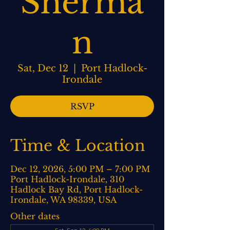
Sherma
n
Sat, Dec 12
  |  
Port Hadlock-
Irondale
RSVP
Time & Location
Dec 12, 2026, 5:00 PM – 7:00 PM
Port Hadlock-Irondale, 310
Hadlock Bay Rd, Port Hadlock-
Irondale, WA 98339, USA
Other dates