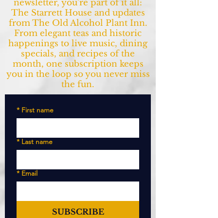
newsletter, you’re part of it all:
The Starrett House and updates
from The Old Alcohol Plant Inn.
From elegant teas and historic
happenings to live music, dining
specials, and recipes of the
month, one subscription keeps
you in the loop so you never miss
the fun.
*
First name
*
Last name
*
Email
SUBSCRIBE