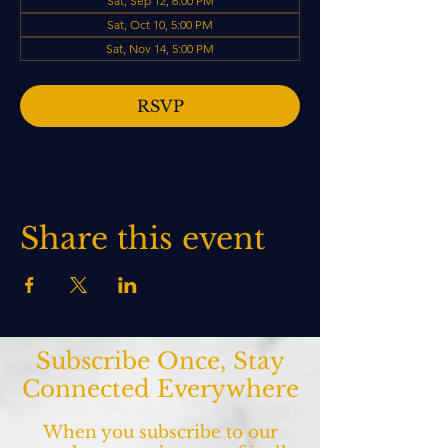
Sat, Sep 12, 6:00 PM
Sat, Oct 10, 5:00 PM
Sat, Nov 14, 5:00 PM
RSVP
Share this event
Subscribe Once, Stay
Connected Everywhere
When you subscribe to our