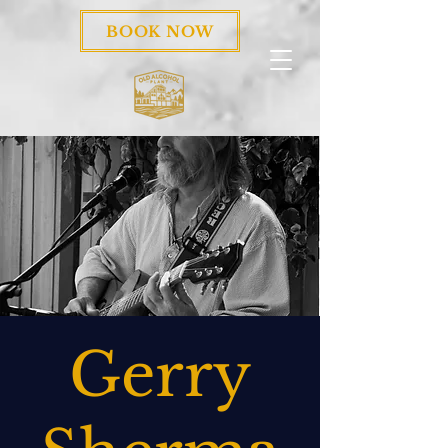
BOOK NOW
Gerry