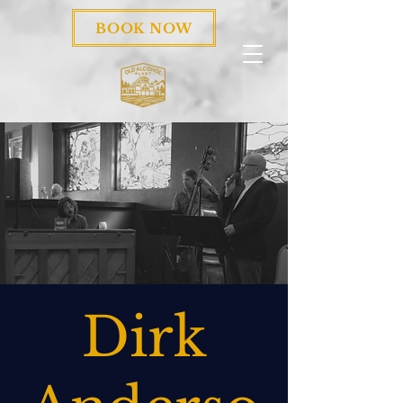
BOOK NOW
Dirk