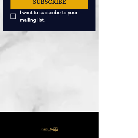
SUBSCRIBE
I want to subscribe to your 
mailing list.