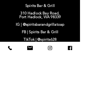
Spirits Bar & Grill
310 Hadlock Bay Road,
Port Hadlock, WA 98339
IG |
@spiritsbarandgrillatoap
FB |
Spirits Bar & Grill
TikTok |
@spirits628
IG | @baysidehousing
FB | Bayside Housing & Services
www.baysidehousing.org