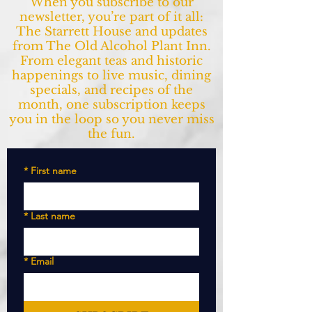
When you subscribe to our
newsletter, you’re part of it all:
The Starrett House and updates
from The Old Alcohol Plant Inn.
From elegant teas and historic
happenings to live music, dining
specials, and recipes of the
month, one subscription keeps
you in the loop so you never miss
the fun.
*
First name
*
Last name
*
Email