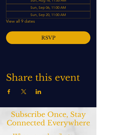
Sun, Aug 16, 11:00 AM
Sun, Sep 06, 11:00 AM
Sun, Sep 20, 11:00 AM
View all 9 dates
RSVP
Share this event
Subscribe Once, Stay
Connected Everywhere