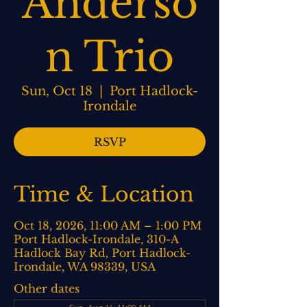
Anderso
n Trio
Sun, Oct 18
  |  
Port Hadlock-
Irondale
RSVP
Time & Location
Oct 18, 2026, 11:00 AM – 1:00 PM
Port Hadlock-Irondale, 310-A
Hadlock Bay Rd, Port Hadlock-
Irondale, WA 98339, USA
Other dates