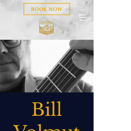
BOOK NOW
Bill