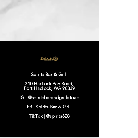
Spirits Bar & Grill
310 Hadlock Bay Road,
Port Hadlock, WA 98339
IG |
@spiritsbarandgrillatoap
FB |
Spirits Bar & Grill
TikTok |
@spirits628