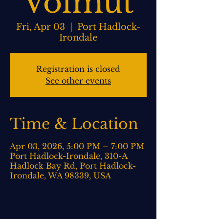
Volmut
Fri, Apr 03
  |  
Port Hadlock-
Irondale
Registration is closed
See other events
Time & Location
Apr 03, 2026, 5:00 PM – 7:00 PM
Port Hadlock-Irondale, 310-A
Hadlock Bay Rd, Port Hadlock-
Irondale, WA 98339, USA