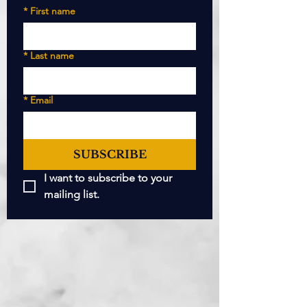
*
First name
*
Last name
*
Email
SUBSCRIBE
I want to subscribe to your 
mailing list.