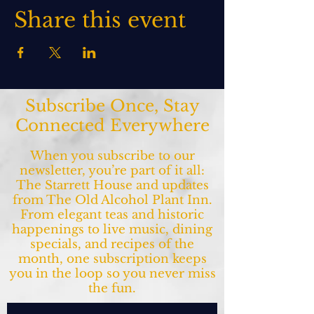
Share this event
Subscribe Once, Stay
Connected Everywhere
When you subscribe to our
newsletter, you’re part of it all:
The Starrett House and updates
from The Old Alcohol Plant Inn.
From elegant teas and historic
happenings to live music, dining
specials, and recipes of the
month, one subscription keeps
you in the loop so you never miss
the fun.