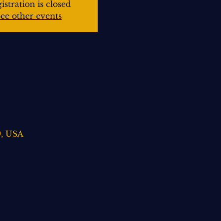
istration is closed
ee other events
9, USA