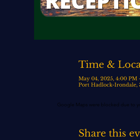
Time & Loca
May 04, 2025, 4:00 PM
Port Hadlock-Irondale,
Google Maps were blocked due to your
Share this e