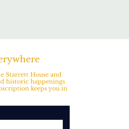
verywhere
The Starrett House and
nd historic happenings
ubscription keeps you in