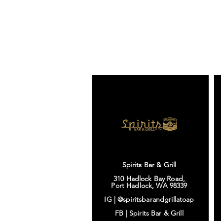
Spirits Bar & Grill
310 Hadlock Bay Road,
Port Hadlock, WA 98339
IG |
@spiritsbarandgrillatoap
FB |
Spirits Bar & Grill