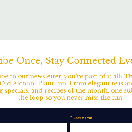
ibe Once, Stay Connected E
e to our newsletter, you’re part of it all: 
ld Alcohol Plant Inn. From elegant teas a
ng specials, and recipes of the month, one s
the loop so you never miss the fun.
*
Last name