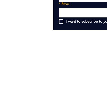
*
Email
I want to subscribe to yo