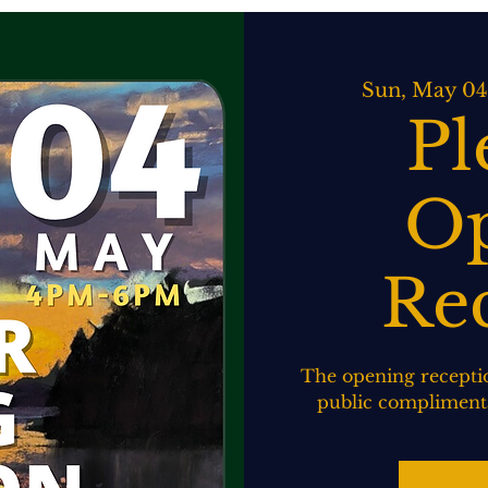
ATERING
SPIRITS BAR & GRILL
LIVE MUSIC
EVENTS
Sun, May 04
Pl
Op
Re
The opening receptio
public complimenta