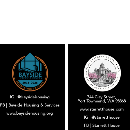
IG | @baysidehousing
744 Clay Street,
Port Townsend, WA 98368
FB | Bayside Housing & Services
www.starretthouse.com
www.baysidehousing.org
IG |
@starretthouse
FB |
Starrett House