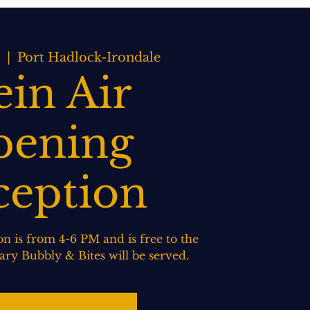
BOOK NOW
WEDDINGS
CONTACT US
  |  
Port Hadlock-Irondale
ein Air
ening
ception
n is from 4-6 PM and is free to the
ry Bubbly & Bites will be served.