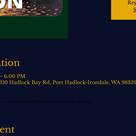
Reg
S
tion
 – 6:00 PM
 310 Hadlock Bay Rd, Port Hadlock-Irondale, WA 9833
 Analytics and functional cookie settings.
vent