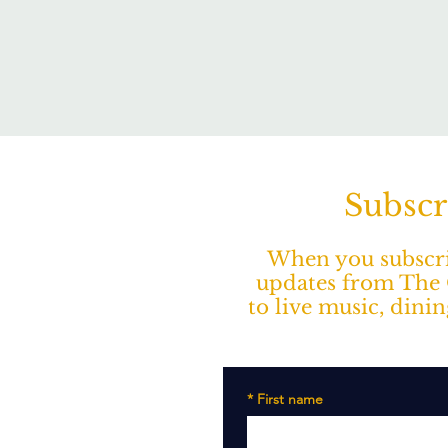
Subscr
When you subscrib
updates from The O
to live music, dini
*
First name