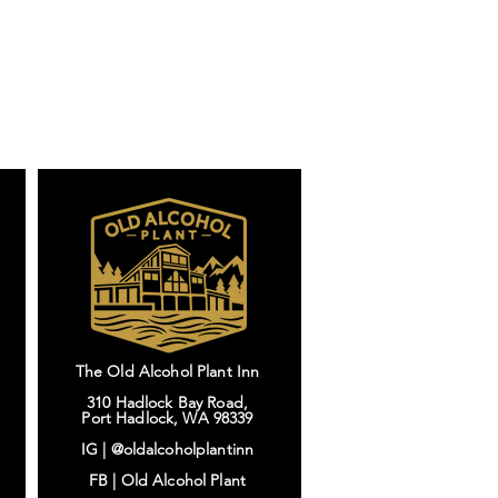
The Old Alcohol Plant Inn
310 Hadlock Bay Road,
Port Hadlock, WA 98339
IG |
@oldalcoholplantinn
FB |
Old Alcohol Plant