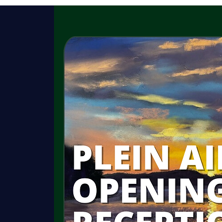
HISTORY
GARDENS
ROOMS
C