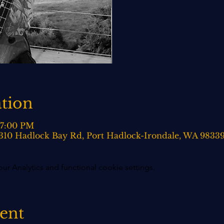
tion
 7:00 PM
 310 Hadlock Bay Rd, Port Hadlock-Irondale, WA 9833
 Analytics and functional cookie settings.
vent