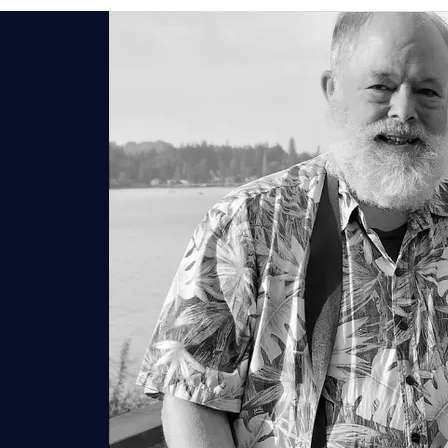
HISTORY
GARDENS
ROOMS
C