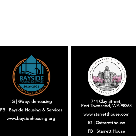
IG | @baysidehousing
744 Clay Street,
Port Townsend, WA 98368
FB | Bayside Housing & Services
www.starretthouse.com
www.baysidehousing.org
IG |
@starretthouse
FB |
Starrett House