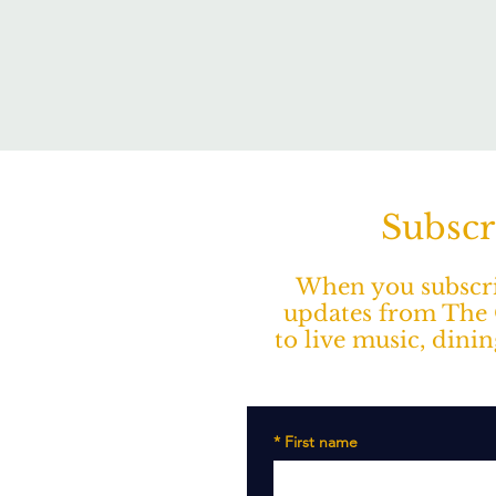
Subscr
When you subscrib
updates from The O
to live music, dini
*
First name