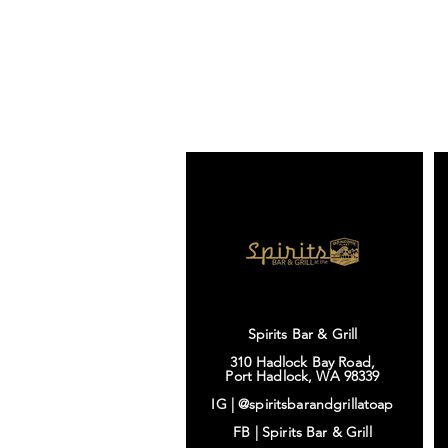
Spirits Bar & Grill
310 Hadlock Bay Road,
Port Hadlock, WA 98339
IG |
@spiritsbarandgrillatoap
FB |
Spirits Bar & Grill