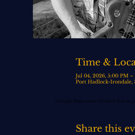
Time & Loca
Jul 04, 2026, 5:00 PM –
Port Hadlock-Irondale,
Google Maps were blocked due to your
Share this e