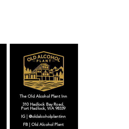
The Old Alcohol Plant Inn
310 Hadlock Bay Road,
Port Hadlock, WA 98339
IG |
@oldalcoholplantinn
FB |
Old Alcohol Plant