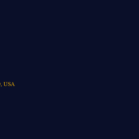
9, USA