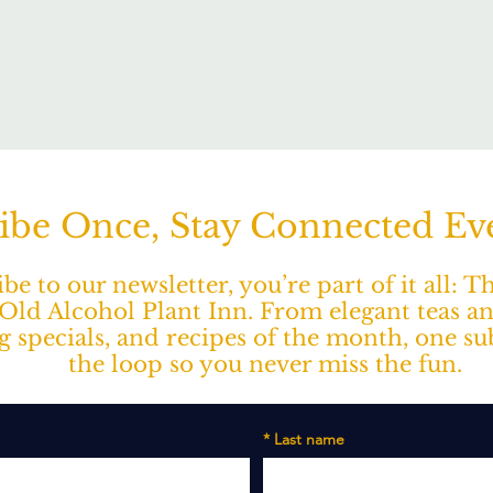
ibe Once, Stay Connected E
e to our newsletter, you’re part of it all: 
ld Alcohol Plant Inn. From elegant teas a
ng specials, and recipes of the month, one s
the loop so you never miss the fun.
*
Last name