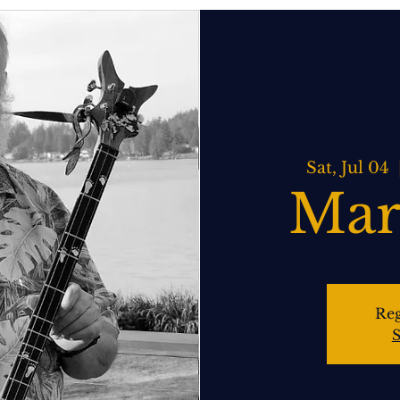
ATERING
SPIRITS BAR & GRILL
LIVE MUSIC
EVENTS
Sat, Jul 04
  
Mar
Reg
S