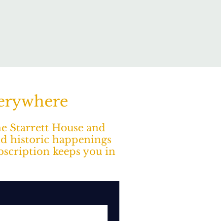
verywhere
The Starrett House and
nd historic happenings
ubscription keeps you in