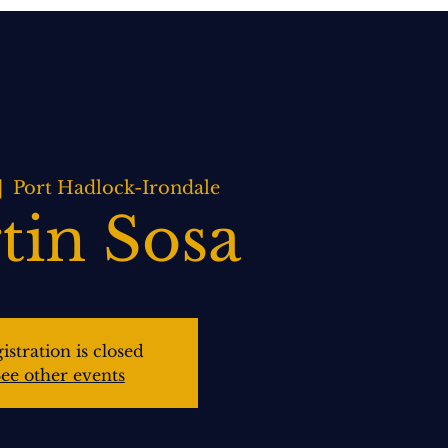
BOOK NOW
WEDDINGS
CONTACT US
|  
Port Hadlock-Irondale
tin Sosa
istration is closed
ee other events