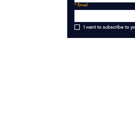
*
Email
I want to subscribe to yo