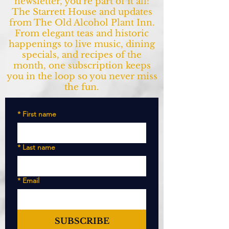
newsletter, you’re part of it all:
The Starrett House and updates
from The Old Alcohol Plant Inn.
From elegant teas and historic
happenings to live music, dining
specials, and recipes of the
month, one subscription keeps
you in the loop so you never miss
the fun.
*
First name
*
Last name
*
Email
SUBSCRIBE