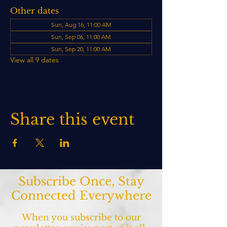
Other dates
Sun, Aug 16, 11:00 AM
Sun, Sep 06, 11:00 AM
Sun, Sep 20, 11:00 AM
View all 9 dates
Share this event
Subscribe Once, Stay
Connected Everywhere
When you subscribe to our