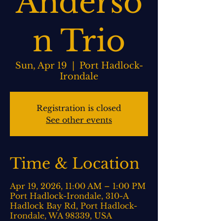
Anderso
n Trio
Sun, Apr 19
  |  
Port Hadlock-
Irondale
Registration is closed
See other events
Time & Location
Apr 19, 2026, 11:00 AM – 1:00 PM
Port Hadlock-Irondale, 310-A
Hadlock Bay Rd, Port Hadlock-
Irondale, WA 98339, USA