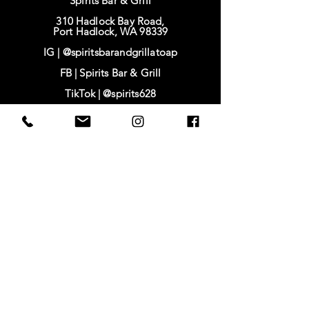
Spirits Bar & Grill
310 Hadlock Bay Road,
Port Hadlock, WA 98339
IG |
@spiritsbarandgrillatoap
FB |
Spirits Bar & Grill
TikTok |
@spirits628
IG | @baysidehousing
FB | Bayside Housing & Services
www.baysidehousing.org