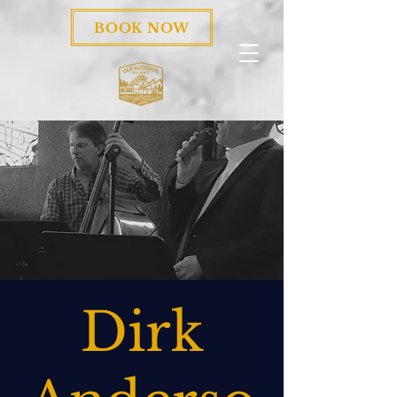
BOOK NOW
Dirk