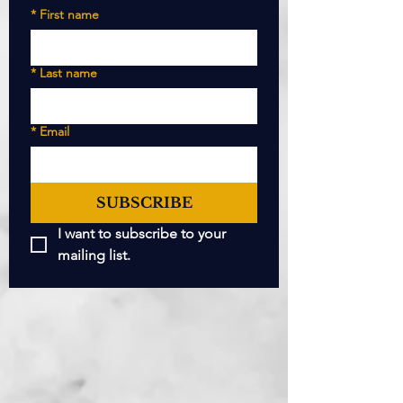
*
First name
*
Last name
*
Email
SUBSCRIBE
I want to subscribe to your 
mailing list.