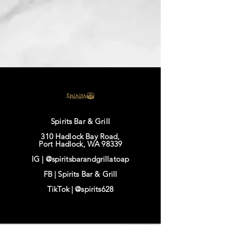
Spirits Bar & Grill
310 Hadlock Bay Road,
Port Hadlock, WA 98339
IG |
@spiritsbarandgrillatoap
FB |
Spirits Bar & Grill
TikTok |
@spirits628