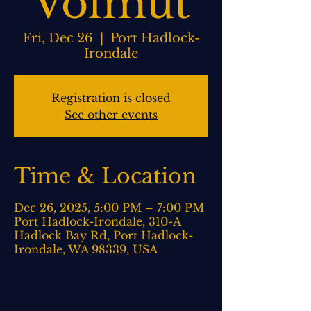
Volmut
Fri, Dec 26
  |  
Port Hadlock-
Irondale
Registration is closed
See other events
Time & Location
Dec 26, 2025, 5:00 PM – 7:00 PM
Port Hadlock-Irondale, 310-A
Hadlock Bay Rd, Port Hadlock-
Irondale, WA 98339, USA