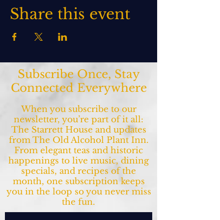
Share this event
Subscribe Once, Stay
Connected Everywhere
When you subscribe to our
newsletter, you’re part of it all:
The Starrett House and updates
from The Old Alcohol Plant Inn.
From elegant teas and historic
happenings to live music, dining
specials, and recipes of the
month, one subscription keeps
you in the loop so you never miss
the fun.