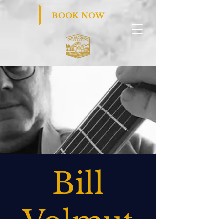
BOOK NOW
Bill