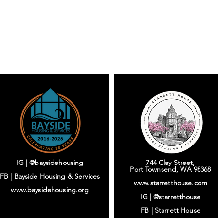
IG | @baysidehousing
744 Clay Street,
Port Townsend, WA 98368
FB | Bayside Housing & Services
www.starretthouse.com
www.baysidehousing.org
IG |
@starretthouse
FB |
Starrett House