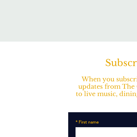
Subscr
When you subscrib
updates from The O
to live music, dini
*
First name