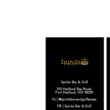
Spirits Bar & Grill
310 Hadlock Bay Road,
Port Hadlock, WA 98339
IG |
@spiritsbarandgrillatoap
FB |
Spirits Bar & Grill