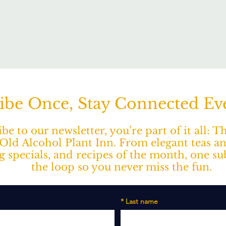
ibe Once, Stay Connected E
e to our newsletter, you’re part of it all: 
ld Alcohol Plant Inn. From elegant teas a
ng specials, and recipes of the month, one s
the loop so you never miss the fun.
*
Last name