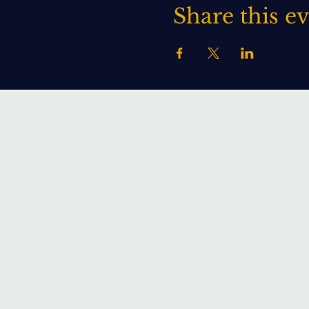
Share this e