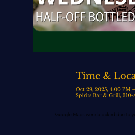
Time & Loca
Oct 29, 2025, 4:00 PM 
Spirits Bar & Grill, 31
Google Maps were blocked due to your