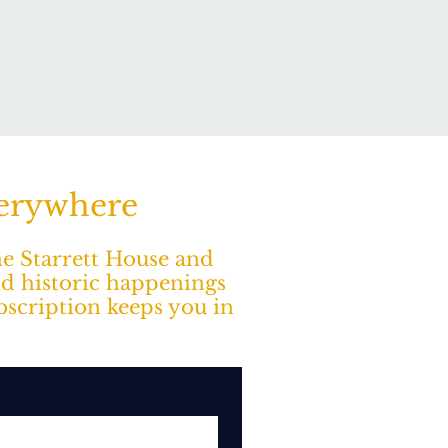
verywhere
The Starrett House and
nd historic happenings
ubscription keeps you in