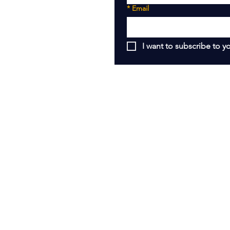
*
Email
I want to subscribe to yo