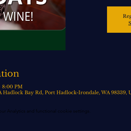
Reg
S
tion
– 8:00 PM
0-A Hadlock Bay Rd, Port Hadlock-Irondale, WA 98339,
 Analytics and functional cookie settings.