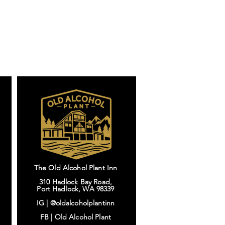
The Old Alcohol Plant Inn
310 Hadlock Bay Road,
Port Hadlock, WA 98339
IG |
@oldalcoholplantinn
FB |
Old Alcohol Plant