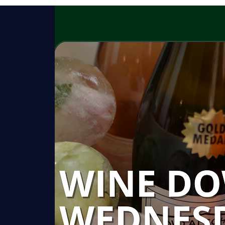
HISTORY
GARDENS
ROOMS
C