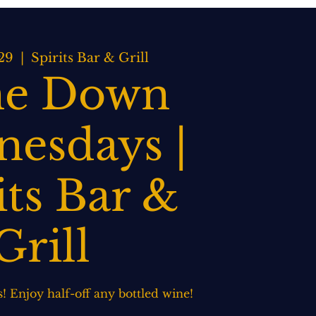
BOOK NOW
WEDDINGS
CONTACT US
29
  |  
Spirits Bar & Grill
e Down
esdays |
its Bar &
Grill
 Enjoy half-off any bottled wine!