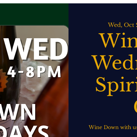
ATERING
SPIRITS BAR & GRILL
LIVE MUSIC
EVENTS
Wed, Oct 
Win
Wedn
Spir
Wine Down with us!