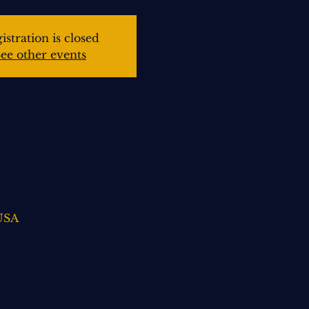
istration is closed
ee other events
 USA