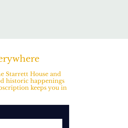
verywhere
The Starrett House and
nd historic happenings
ubscription keeps you in