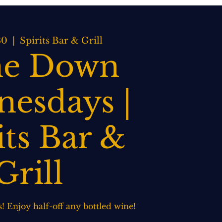
BOOK NOW
WEDDINGS
CONTACT US
30
  |  
Spirits Bar & Grill
e Down
esdays |
its Bar &
Grill
 Enjoy half-off any bottled wine!