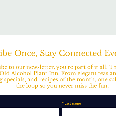
ibe Once, Stay Connected E
e to our newsletter, you’re part of it all: 
ld Alcohol Plant Inn. From elegant teas a
ng specials, and recipes of the month, one s
the loop so you never miss the fun.
*
Last name