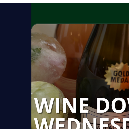
HISTORY
GARDENS
ROOMS
C