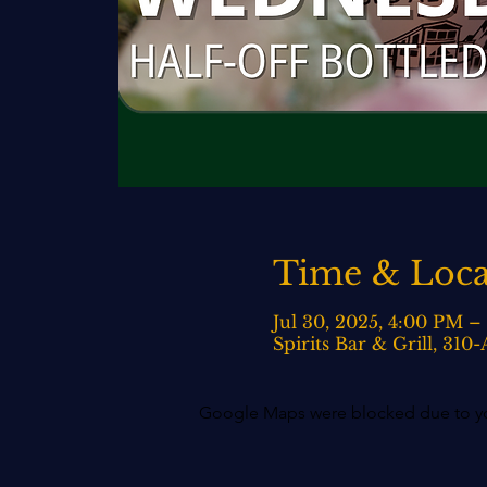
Time & Loca
Jul 30, 2025, 4:00 PM 
Spirits Bar & Grill, 31
Google Maps were blocked due to your