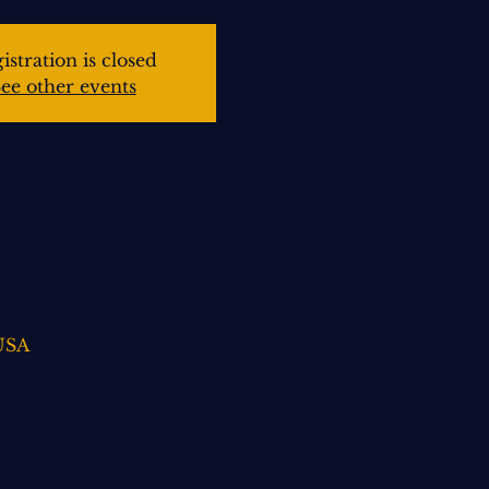
istration is closed
ee other events
 USA