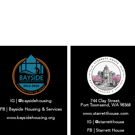
IG | @baysidehousing
744 Clay Street,
Port Townsend, WA 98368
FB | Bayside Housing & Services
www.starretthouse.com
www.baysidehousing.org
IG |
@starretthouse
FB |
Starrett House