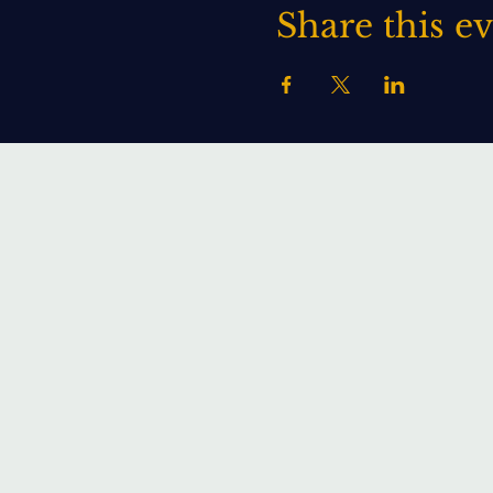
Share this e