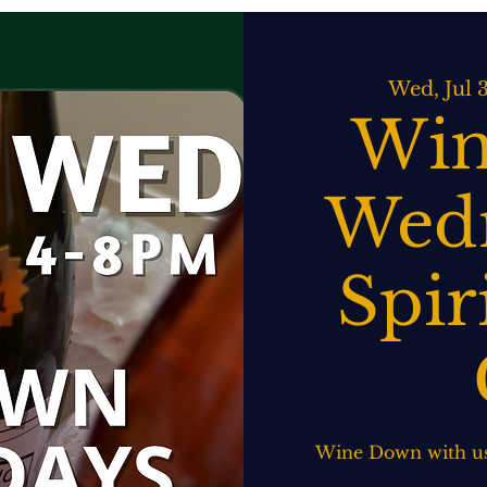
ATERING
SPIRITS BAR & GRILL
LIVE MUSIC
EVENTS
Wed, Jul 
Win
Wedn
Spir
Wine Down with us!