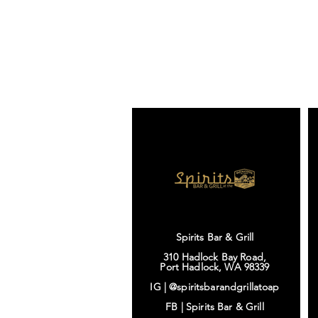
Spirits Bar & Grill
310 Hadlock Bay Road,
Port Hadlock, WA 98339
IG |
@spiritsbarandgrillatoap
FB |
Spirits Bar & Grill