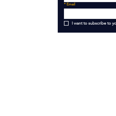
*
Email
I want to subscribe to yo