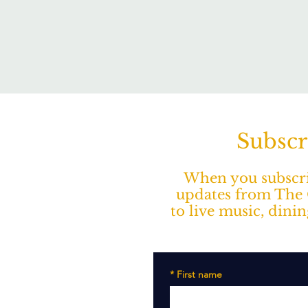
Subscr
When you subscrib
updates from The O
to live music, dini
*
First name