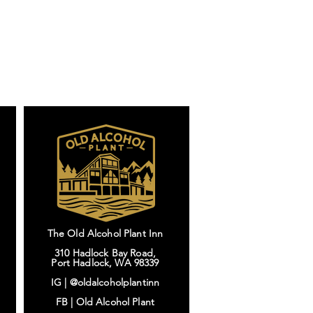
The Old Alcohol Plant Inn
310 Hadlock Bay Road,
Port Hadlock, WA 98339
IG |
@oldalcoholplantinn
FB |
Old Alcohol Plant