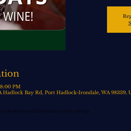
Reg
S
tion
– 8:00 PM
0-A Hadlock Bay Rd, Port Hadlock-Irondale, WA 98339,
 Analytics and functional cookie settings.