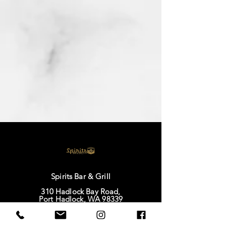
Spirits Bar & Grill
310 Hadlock Bay Road,
Port Hadlock, WA 98339
IG |
@spiritsbarandgrillatoap