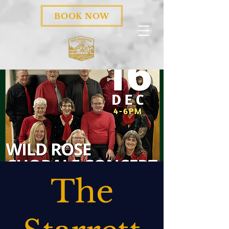
BOOK NOW
The