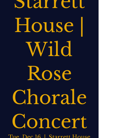
Starrett
House |
Wild
Rose
Chorale
Concert
Tue, Dec 16
  |  
Starrett House