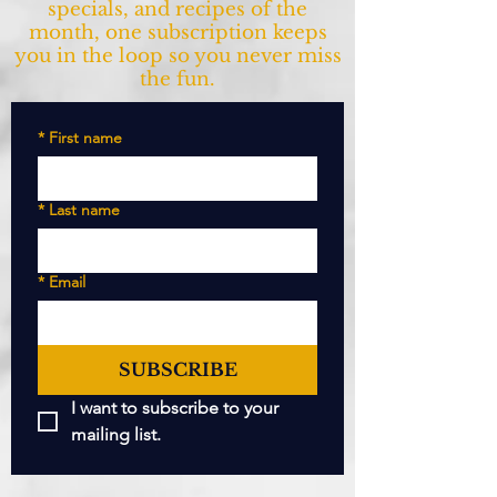
specials, and recipes of the
month, one subscription keeps
you in the loop so you never miss
the fun.
*
First name
*
Last name
*
Email
SUBSCRIBE
I want to subscribe to your 
mailing list.