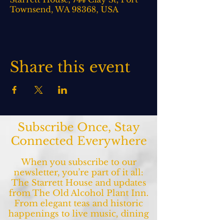
Townsend, WA 98368, USA
Share this event
Subscribe Once, Stay
Connected Everywhere
When you subscribe to our
newsletter, you’re part of it all:
The Starrett House and updates
from The Old Alcohol Plant Inn.
From elegant teas and historic
happenings to live music, dining