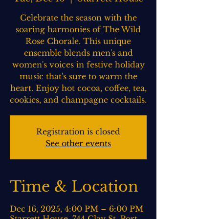
Celebrate the season with the
soaring harmonies of The Wild
Rose Chorale. This unique
ensemble blends men's and
women's voices in festive holiday
music that's sure to warm the
heart. Enjoy hot cocoa, coffee, tea,
cookies, and champagne cocktails.
Registration is closed
See other events
Time & Location
Dec 16, 2025, 4:00 PM – 6:00 PM
Starrett House, 744 Clay St, Port