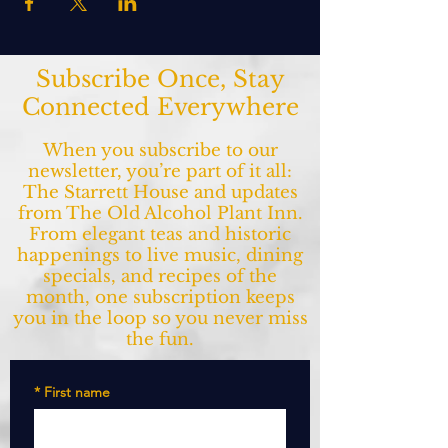
Subscribe Once, Stay
Connected Everywhere
When you subscribe to our
newsletter, you’re part of it all:
The Starrett House and updates
from The Old Alcohol Plant Inn.
From elegant teas and historic
happenings to live music, dining
specials, and recipes of the
month, one subscription keeps
you in the loop so you never miss
the fun.
*
First name