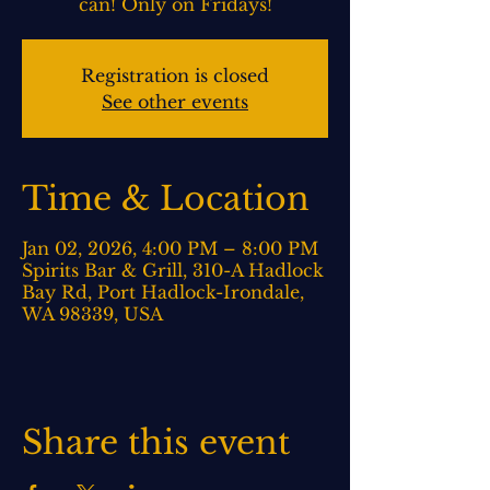
can! Only on Fridays!
Registration is closed
See other events
Time & Location
Jan 02, 2026, 4:00 PM – 8:00 PM
Spirits Bar & Grill, 310-A Hadlock
Bay Rd, Port Hadlock-Irondale,
WA 98339, USA
Share this event