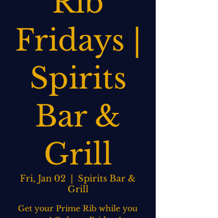
Rib
Fridays |
Spirits
Bar &
Grill
Fri, Jan 02
  |  
Spirits Bar &
Grill
Get your Prime Rib while you