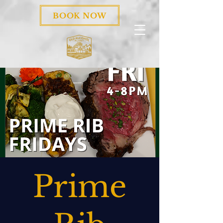
BOOK NOW
Prime