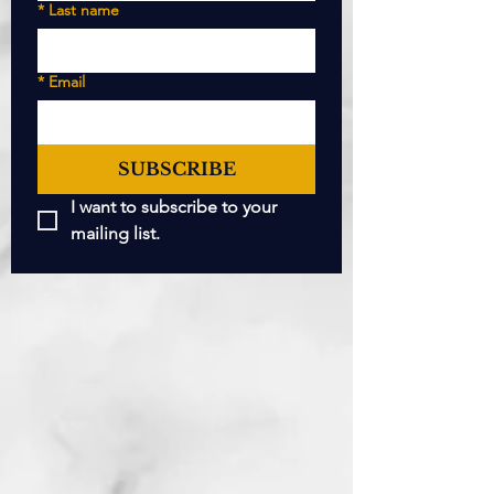
*
Last name
*
Email
SUBSCRIBE
I want to subscribe to your 
mailing list.