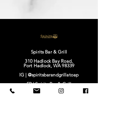
Spirits Bar & Grill
310 Hadlock Bay Road,
Port Hadlock, WA 98339
IG |
@spiritsbarandgrillatoap
FB |
Spirits Bar & Grill
TikTok |
@spirits628