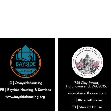
IG | @baysidehousing
744 Clay Street,
Port Townsend, WA 98368
FB | Bayside Housing & Services
www.starretthouse.com
www.baysidehousing.org
IG |
@starretthouse
FB |
Starrett House