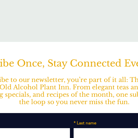
ibe Once, Stay Connected E
e to our newsletter, you’re part of it all: 
ld Alcohol Plant Inn. From elegant teas a
ng specials, and recipes of the month, one s
the loop so you never miss the fun.
*
Last name