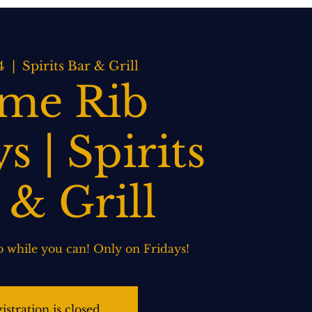
BOOK NOW
WEDDINGS
CONTACT US
4
  |  
Spirits Bar & Grill
ime Rib
s | Spirits
 & Grill
 while you can! Only on Fridays!
istration is closed