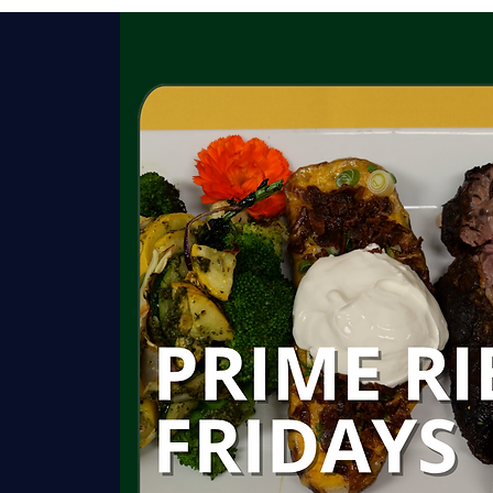
HISTORY
GARDENS
ROOMS
C