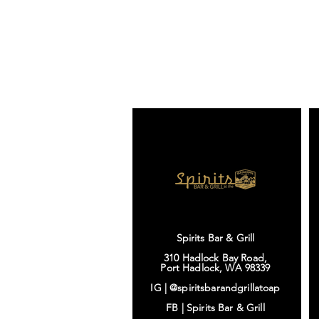
Spirits Bar & Grill
310 Hadlock Bay Road,
Port Hadlock, WA 98339
IG |
@spiritsbarandgrillatoap
FB |
Spirits Bar & Grill