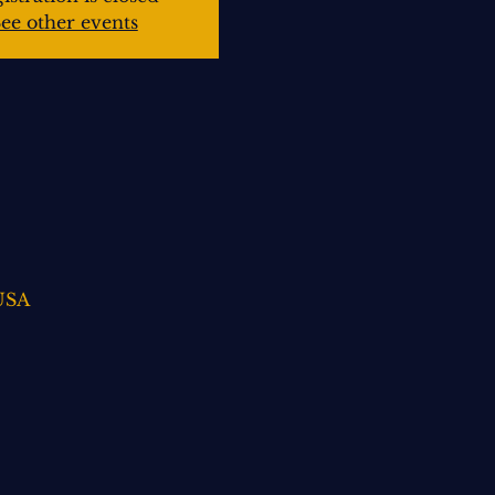
ee other events
 USA