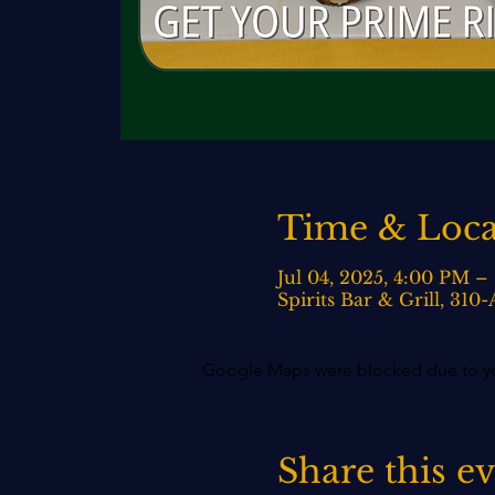
Time & Loca
Jul 04, 2025, 4:00 PM –
Spirits Bar & Grill, 31
Google Maps were blocked due to your
Share this e