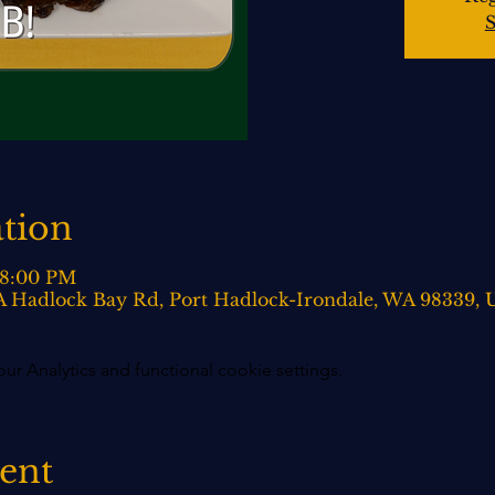
S
tion
 8:00 PM
0-A Hadlock Bay Rd, Port Hadlock-Irondale, WA 98339,
 Analytics and functional cookie settings.
vent