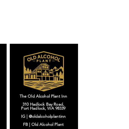
The Old Alcohol Plant Inn
310 Hadlock Bay Road,
Port Hadlock, WA 98339
IG |
@oldalcoholplantinn
FB |
Old Alcohol Plant