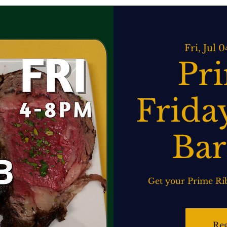
ATERING
SPIRITS BAR & GRILL
LIVE MUSIC
EVENTS
Fri, Jul 0
Pr
Friday
Bar
Get your Prime Rib
Reg