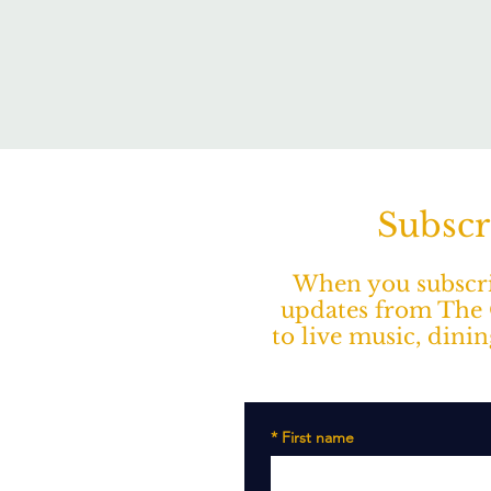
Subscr
When you subscrib
updates from The O
to live music, dini
*
First name