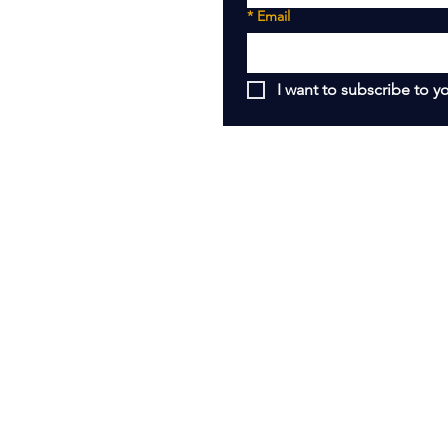
*
Email
I want to subscribe to yo