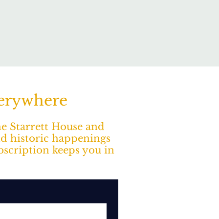
verywhere
The Starrett House and
nd historic happenings
ubscription keeps you in