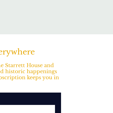
verywhere
The Starrett House and
nd historic happenings
ubscription keeps you in