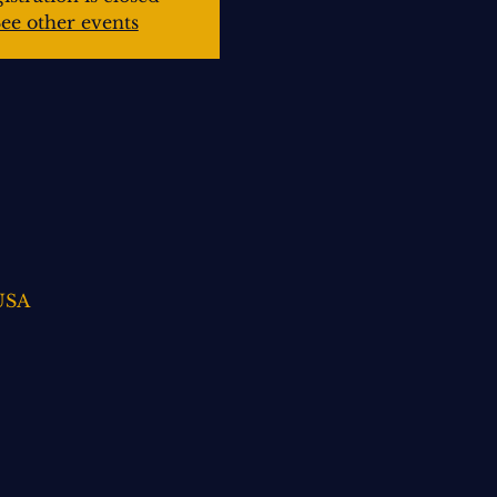
ee other events
 USA