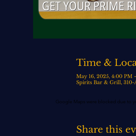
Time & Loca
May 16, 2025, 4:00 PM 
Spirits Bar & Grill, 31
Google Maps were blocked due to your
Share this e