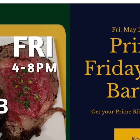
ATERING
SPIRITS BAR & GRILL
LIVE MUSIC
EVENTS
Fri, May 
Pr
Friday
Bar
Get your Prime Rib
Reg