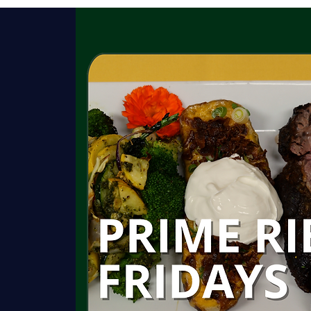
HISTORY
GARDENS
ROOMS
C