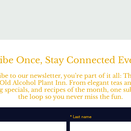
ibe Once, Stay Connected E
e to our newsletter, you’re part of it all: 
ld Alcohol Plant Inn. From elegant teas a
ng specials, and recipes of the month, one s
the loop so you never miss the fun.
*
Last name