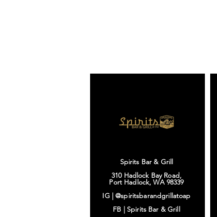
Spirits Bar & Grill
310 Hadlock Bay Road,
Port Hadlock, WA 98339
IG |
@spiritsbarandgrillatoap
FB |
Spirits Bar & Grill