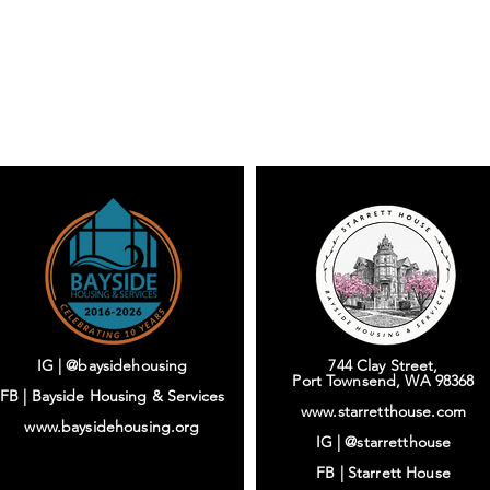
IG | @baysidehousing
744 Clay Street,
Port Townsend, WA 98368
FB | Bayside Housing & Services
www.starretthouse.com
www.baysidehousing.org
IG |
@starretthouse
FB |
Starrett House