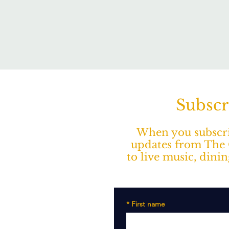
Subscr
When you subscrib
updates from The O
to live music, dini
*
First name