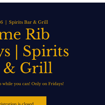
BOOK NOW
WEDDINGS
CONTACT US
16
  |  
Spirits Bar & Grill
ime Rib
s | Spirits
 & Grill
 while you can! Only on Fridays!
istration is closed