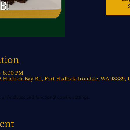
S
tion
– 8:00 PM
0-A Hadlock Bay Rd, Port Hadlock-Irondale, WA 98339,
 Analytics and functional cookie settings.
vent