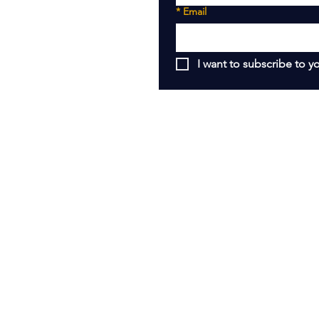
*
Email
I want to subscribe to yo