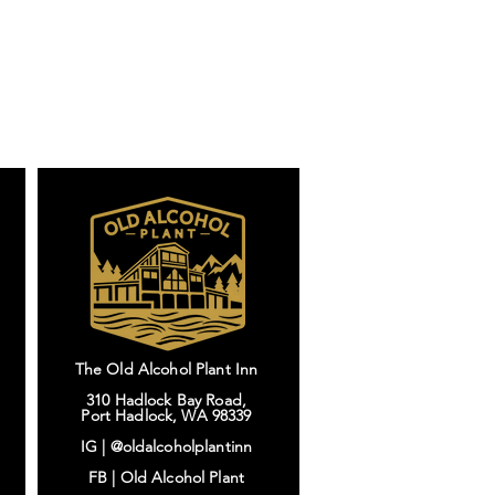
The Old Alcohol Plant Inn
310 Hadlock Bay Road,
Port Hadlock, WA 98339
IG |
@oldalcoholplantinn
FB |
Old Alcohol Plant